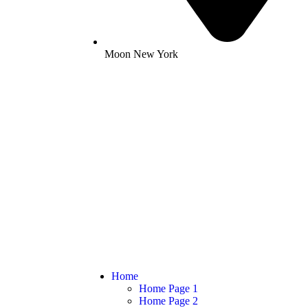
Moon New York
Home
Home Page 1
Home Page 2