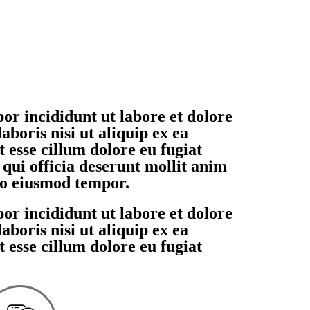
or incididunt ut labore et dolore
boris nisi ut aliquip ex ea
 esse cillum dolore eu fugiat
 qui officia deserunt mollit anim
 do eiusmod tempor.
or incididunt ut labore et dolore
boris nisi ut aliquip ex ea
 esse cillum dolore eu fugiat