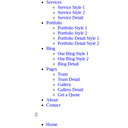
Services
Service Style 1
Service Style 2
Service Detail
Portfolio
Portfolio Style 1
Portfolio Style 2
Portfolio Detail Style 1
Portfolio Detail Style 2
Blog
Our Blog Style 1
Our Blog Style 2
Blog Detail
Pages
Team
Team Detail
Gallery
Gallery Detail
Get a Quote
About
Contact
Home