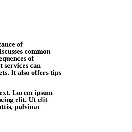
tance of
 discusses common
sequences of
t services can
ts. It also offers tips
 text. Lorem ipsum
ing elit. Ut elit
ttis, pulvinar