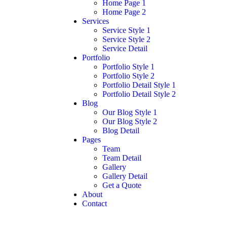
Home Page 1
Home Page 2
Services
Service Style 1
Service Style 2
Service Detail
Portfolio
Portfolio Style 1
Portfolio Style 2
Portfolio Detail Style 1
Portfolio Detail Style 2
Blog
Our Blog Style 1
Our Blog Style 2
Blog Detail
Pages
Team
Team Detail
Gallery
Gallery Detail
Get a Quote
About
Contact