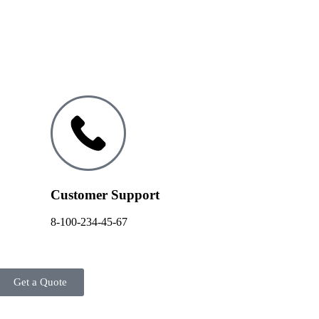
Customer Support
8-100-234-45-67
Get a Quote