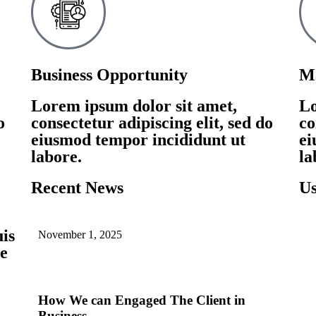
Business Opportunity
Ma
Lorem ipsum dolor sit amet,
Lo
o
consectetur adipiscing elit, sed do
co
eiusmod tempor incididunt ut
ei
labore.
la
Recent News
Us
uis
November 1, 2025
ue
How We can Engaged The Client in
Business