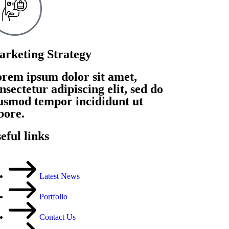
rketing Strategy
rem ipsum dolor sit amet,
nsectetur adipiscing elit, sed do
usmod tempor incididunt ut
bore.
eful links
Latest News
Portfolio
Contact Us