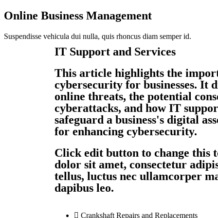
Online Business Management
Suspendisse vehicula dui nulla, quis rhoncus diam semper id.
IT Support and Services
This article highlights the impor
cybersecurity for businesses. It
online threats, the potential con
cyberattacks, and how IT suppor
safeguard a business's digital asse
for enhancing cybersecurity.
Click edit button to change this
dolor sit amet, consectetur adipisc
tellus, luctus nec ullamcorper ma
dapibus leo.
Crankshaft Repairs and Replacements