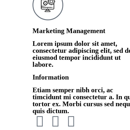
Marketing Management
Lorem ipsum dolor sit amet,
consectetur adipiscing elit, sed d
eiusmod tempor incididunt ut
labore.
Information
Etiam semper nibh orci, ac
timcidunt mi consectetur a. In q
tortor ex. Morbi cursus sed neq
quis dictum.