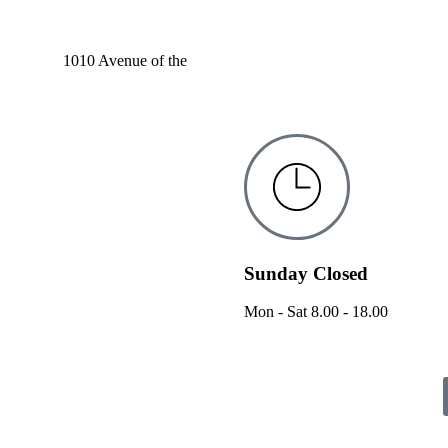
1010 Avenue of the
Sunday Closed
Mon - Sat 8.00 - 18.00