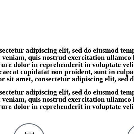
ectetur adipiscing elit, sed do eiusmod temp
eniam, quis nostrud exercitation ullamco la
re dolor in reprehenderit in voluptate velit
caecat cupidatat non proident, sunt in culpa
 sit amet, consectetur adipiscing elit, sed
ectetur adipiscing elit, sed do eiusmod temp
eniam, quis nostrud exercitation ullamco la
re dolor in reprehenderit in voluptate velit