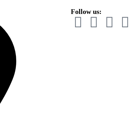
Follow us: