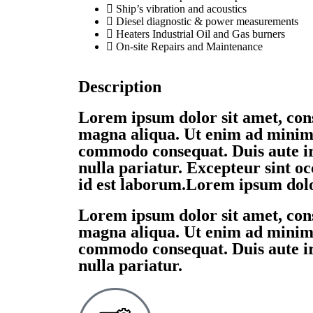
Ship’s vibration and acoustics
Diesel diagnostic & power measurements
Heaters Industrial Oil and Gas burners
On-site Repairs and Maintenance
Description
Lorem ipsum dolor sit amet, cons
magna aliqua. Ut enim ad minim v
commodo consequat. Duis aute iru
nulla pariatur. Excepteur sint oc
id est laborum.Lorem ipsum dolor
Lorem ipsum dolor sit amet, cons
magna aliqua. Ut enim ad minim v
commodo consequat. Duis aute iru
nulla pariatur.