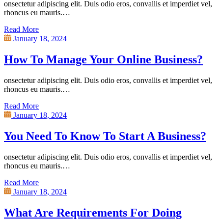
onsectetur adipiscing elit. Duis odio eros, convallis et imperdiet vel,
rhoncus eu mauris.…
Read More
January 18, 2024
How To Manage Your Online Business?
onsectetur adipiscing elit. Duis odio eros, convallis et imperdiet vel,
rhoncus eu mauris.…
Read More
January 18, 2024
You Need To Know To Start A Business?
onsectetur adipiscing elit. Duis odio eros, convallis et imperdiet vel,
rhoncus eu mauris.…
Read More
January 18, 2024
What Are Requirements For Doing