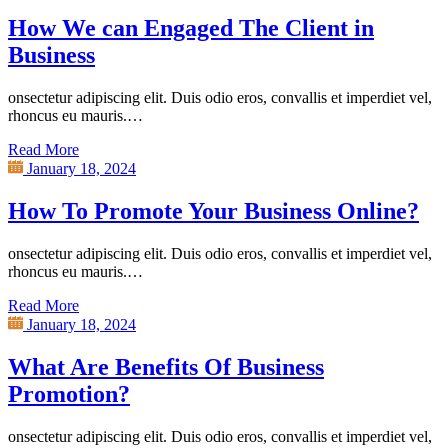
How We can Engaged The Client in
Business
onsectetur adipiscing elit. Duis odio eros, convallis et imperdiet vel,
rhoncus eu mauris.…
Read More
January 18, 2024
How To Promote Your Business Online?
onsectetur adipiscing elit. Duis odio eros, convallis et imperdiet vel,
rhoncus eu mauris.…
Read More
January 18, 2024
What Are Benefits Of Business
Promotion?
onsectetur adipiscing elit. Duis odio eros, convallis et imperdiet vel,