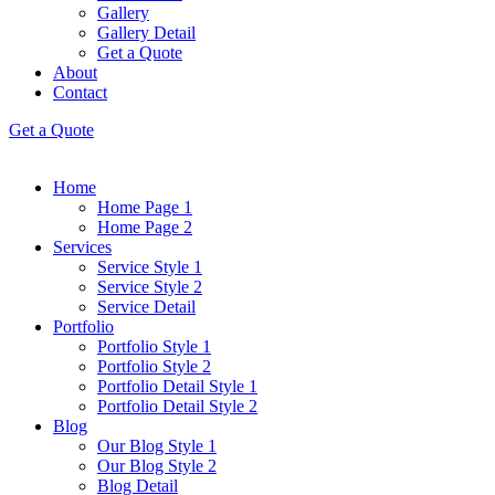
Gallery
Gallery Detail
Get a Quote
About
Contact
Get a Quote
Home
Home Page 1
Home Page 2
Services
Service Style 1
Service Style 2
Service Detail
Portfolio
Portfolio Style 1
Portfolio Style 2
Portfolio Detail Style 1
Portfolio Detail Style 2
Blog
Our Blog Style 1
Our Blog Style 2
Blog Detail