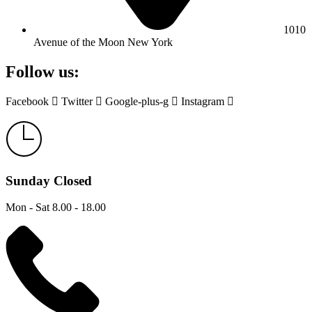
1010
Avenue of the Moon New York
Follow us:
Facebook
Twitter
Google-plus-g
Instagram
Sunday Closed
Mon - Sat 8.00 - 18.00