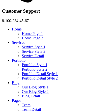
Customer Support
8-100-234-45-67
Home
Home Page 1
Home Page 2
Services
Service Style 1
Service Style 2
Service Detail
Portfolio
Portfolio Style 1
Portfolio Style 2
Portfolio Detail Style 1
Portfolio Detail Style 2
Blog
Our Blog Style 1
Our Blog Style 2
Blog Detail
Pages
Team
Team Detail