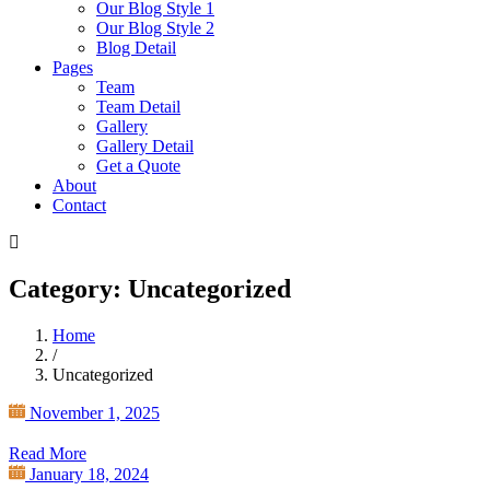
Our Blog Style 1
Our Blog Style 2
Blog Detail
Pages
Team
Team Detail
Gallery
Gallery Detail
Get a Quote
About
Contact
Category: Uncategorized
Home
/
Uncategorized
November 1, 2025
Read More
January 18, 2024