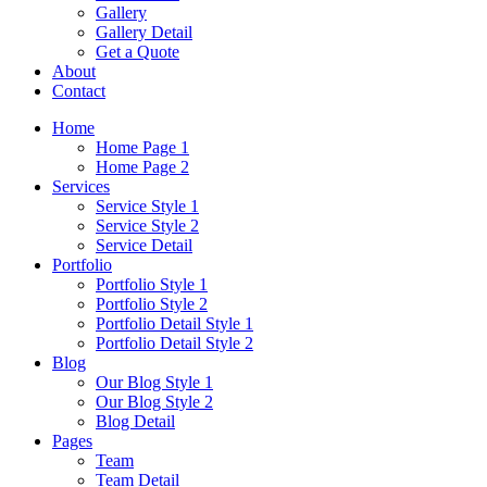
Gallery
Gallery Detail
Get a Quote
About
Contact
Home
Home Page 1
Home Page 2
Services
Service Style 1
Service Style 2
Service Detail
Portfolio
Portfolio Style 1
Portfolio Style 2
Portfolio Detail Style 1
Portfolio Detail Style 2
Blog
Our Blog Style 1
Our Blog Style 2
Blog Detail
Pages
Team
Team Detail