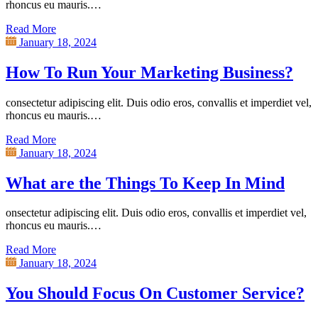
rhoncus eu mauris.…
Read More
January 18, 2024
How To Run Your Marketing Business?
consectetur adipiscing elit. Duis odio eros, convallis et imperdiet vel,
rhoncus eu mauris.…
Read More
January 18, 2024
What are the Things To Keep In Mind
onsectetur adipiscing elit. Duis odio eros, convallis et imperdiet vel,
rhoncus eu mauris.…
Read More
January 18, 2024
You Should Focus On Customer Service?