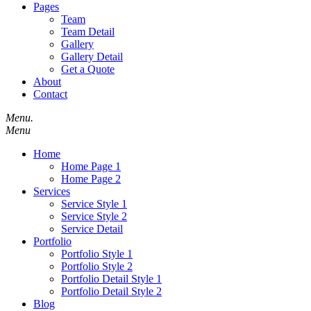
Pages
Team
Team Detail
Gallery
Gallery Detail
Get a Quote
About
Contact
Menu.
Menu
Home
Home Page 1
Home Page 2
Services
Service Style 1
Service Style 2
Service Detail
Portfolio
Portfolio Style 1
Portfolio Style 2
Portfolio Detail Style 1
Portfolio Detail Style 2
Blog