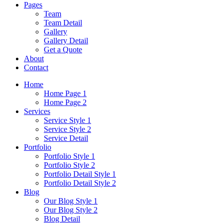
Pages
Team
Team Detail
Gallery
Gallery Detail
Get a Quote
About
Contact
Home
Home Page 1
Home Page 2
Services
Service Style 1
Service Style 2
Service Detail
Portfolio
Portfolio Style 1
Portfolio Style 2
Portfolio Detail Style 1
Portfolio Detail Style 2
Blog
Our Blog Style 1
Our Blog Style 2
Blog Detail