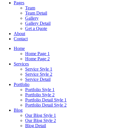
Pages
Team
Team Detail
Gallery
Gallery Detail
Get a Quote
About
Contact
Home
Home Page 1
Home Page 2
Services
Service Style 1
Service Style 2
Service Detail
Portfolio
Portfolio Style 1
Portfolio Style 2
Portfolio Detail Style 1
Portfolio Detail Style 2
Blog
Our Blog Style 1
Our Blog Style 2
Blog Detail