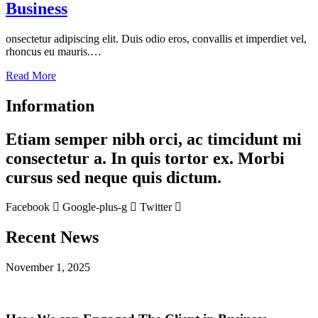
Business
onsectetur adipiscing elit. Duis odio eros, convallis et imperdiet vel,
rhoncus eu mauris.…
Read More
Information
Etiam semper nibh orci, ac timcidunt mi
consectetur a. In quis tortor ex. Morbi
cursus sed neque quis dictum.
Facebook
Google-plus-g
Twitter
Recent News
November 1, 2025